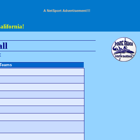
A NetSport Advertisement!!!
lifornia!
ll
x
 Teams