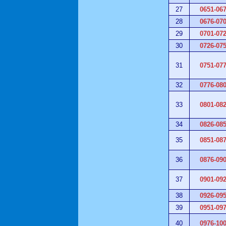
27
0651-06
28
0676-07
29
0701-07
30
0726-07
31
0751-07
32
0776-08
33
0801-08
34
0826-08
35
0851-08
36
0876-09
37
0901-09
38
0926-09
39
0951-09
40
0976-10