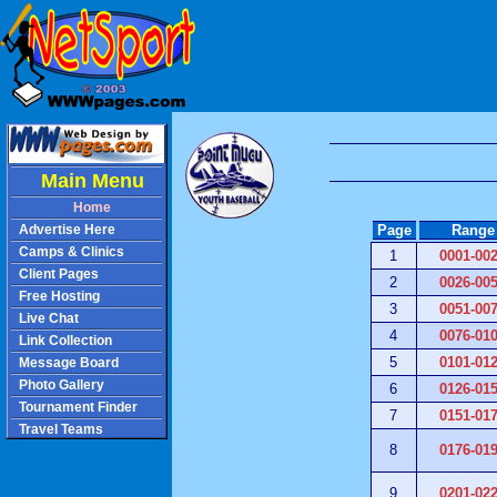
Main Menu
Home
Advertise Here
Page
Range
Camps & Clinics
1
0001-00
Client Pages
2
0026-00
Free Hosting
3
0051-00
Live Chat
4
0076-01
Link Collection
Message Board
5
0101-01
Photo Gallery
6
0126-01
Tournament Finder
7
0151-01
Travel Teams
8
0176-01
9
0201-02