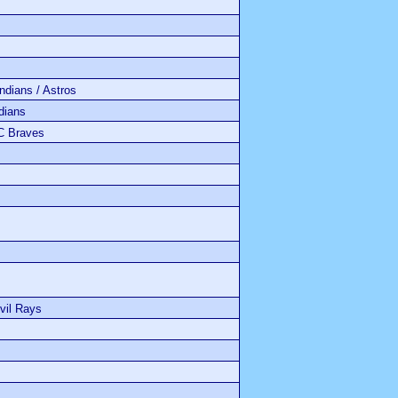
ians / Astros
ians
C Braves
vil Rays