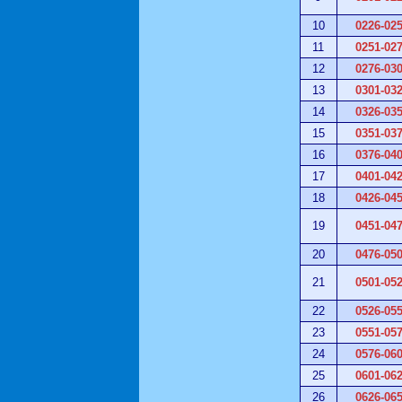
10
0226-02
11
0251-02
12
0276-03
13
0301-03
14
0326-03
15
0351-03
16
0376-04
17
0401-04
18
0426-04
19
0451-04
20
0476-05
21
0501-05
22
0526-05
23
0551-05
24
0576-06
25
0601-06
26
0626-06