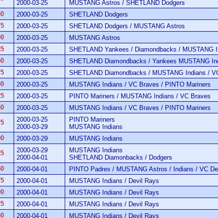
2000-03-25
MUSTANG Astros / SHETLAND Dodgers
50
2000-03-25
SHETLAND Dodgers
75
2000-03-25
SHETLAND Dodgers / MUSTANG Astros
00
2000-03-25
MUSTANG Astros
25
2000-03-25
SHETLAND Yankees / Diamondbacks / MUSTANG Ind
50
2000-03-25
SHETLAND Diamondbacks / Yankees MUSTANG Ind
75
2000-03-25
SHETLAND Diamondbacks / MUSTANG Indians / V
00
2000-03-25
MUSTANG Indians / VC Braves / PINTO Mariners
25
2000-03-25
PINTO Mariners / MUSTANG Indians / VC Braves
50
2000-03-25
MUSTANG Indians / VC Braves / PINTO Mariners
2000-03-25
PINTO Mariners
75
2000-03-29
MUSTANG Indians
00
2000-03-29
MUSTANG Indians
2000-03-29
MUSTANG Indians
25
2000-04-01
SHETLAND Diamonbacks / Dodgers
50
2000-04-01
PINTO Padres / MUSTANG Astros / Indians / VC De
75
2000-04-01
MUSTANG Indians / Devil Rays
00
2000-04-01
MUSTANG Indians / Devil Rays
25
2000-04-01
MUSTANG Indians / Devil Rays
50
2000-04-01
MUSTANG Indians / Devil Rays