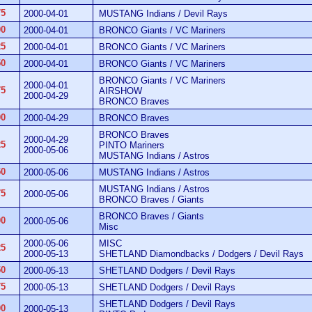
75
2000-04-01
MUSTANG Indians / Devil Rays
00
2000-04-01
BRONCO Giants / VC Mariners
25
2000-04-01
BRONCO Giants / VC Mariners
50
2000-04-01
BRONCO Giants / VC Mariners
BRONCO Giants / VC Mariners
2000-04-01
75
AIRSHOW
2000-04-29
BRONCO Braves
00
2000-04-29
BRONCO Braves
BRONCO Braves
2000-04-29
25
PINTO Mariners
2000-05-06
MUSTANG Indians / Astros
50
2000-05-06
MUSTANG Indians / Astros
MUSTANG Indians / Astros
75
2000-05-06
BRONCO Braves / Giants
BRONCO Braves / Giants
00
2000-05-06
Misc
2000-05-06
MISC
25
2000-05-13
SHETLAND Diamondbacks / Dodgers / Devil Rays
50
2000-05-13
SHETLAND Dodgers / Devil Rays
75
2000-05-13
SHETLAND Dodgers / Devil Rays
SHETLAND Dodgers / Devil Rays
00
2000-05-13