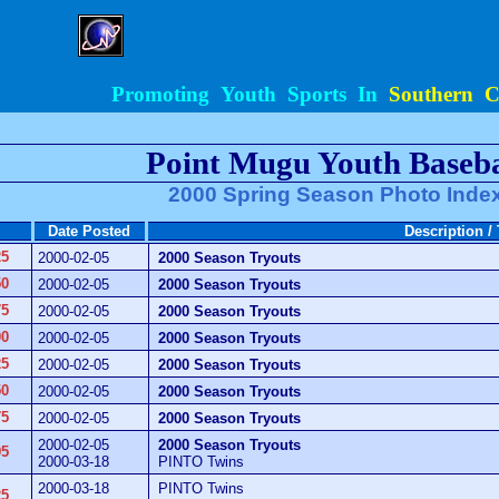
Promoting Youth Sports In
Southern Ca
Point Mugu Youth Baseba
2000 Spring Season Photo Inde
Date Posted
Description /
25
2000-02-05
2000 Season Tryouts
50
2000-02-05
2000 Season Tryouts
75
2000-02-05
2000 Season Tryouts
00
2000-02-05
2000 Season Tryouts
25
2000-02-05
2000 Season Tryouts
50
2000-02-05
2000 Season Tryouts
75
2000-02-05
2000 Season Tryouts
2000-02-05
2000 Season Tryouts
95
2000-03-18
PINTO Twins
2000-03-18
PINTO Twins
25