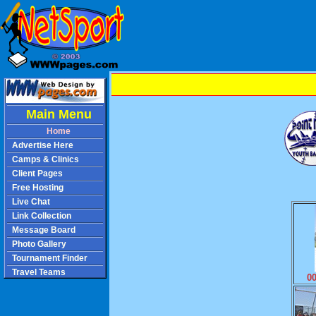
Main Menu
Home
Advertise Here
Camps & Clinics
Client Pages
Free Hosting
Live Chat
Link Collection
Message Board
Photo Gallery
Tournament Finder
Travel Teams
0