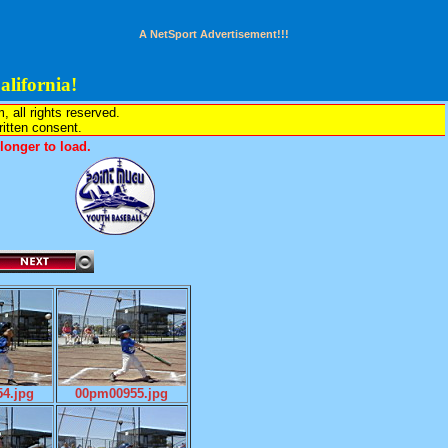
A NetSport Advertisement!!!
lifornia!
all rights reserved.
written consent.
onger to load.
4.jpg
00pm00955.jpg