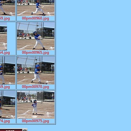
9.jpg
00pm00960.jpg
4.jpg
00pm00965.jpg
9.jpg
00pm00970.jpg
4.jpg
00pm00975.jpg