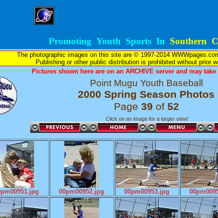
Promoting Youth Sports In
Southern Ca
The photographic images on this site are © 1997-2014 WWWpages.com, 
Publishing or other public distribution is prohibited without prior 
Pictures shown here are on an ARCHIVE server and may take l
Point Mugu Youth Baseball
2000 Spring Season Photos
Page
39
of
52
Click on an image for a larger view!
0pm00951.jpg
00pm00952.jpg
00pm00953.jpg
00pm0095