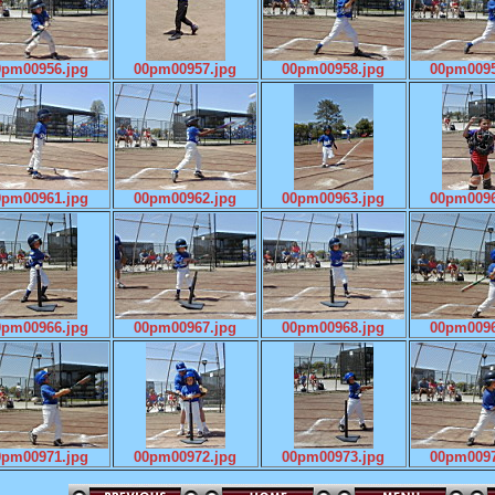
0pm00956.jpg
00pm00957.jpg
00pm00958.jpg
00pm0095
0pm00961.jpg
00pm00962.jpg
00pm00963.jpg
00pm0096
0pm00966.jpg
00pm00967.jpg
00pm00968.jpg
00pm0096
0pm00971.jpg
00pm00972.jpg
00pm00973.jpg
00pm0097