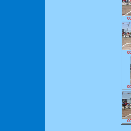
0
0
0
0