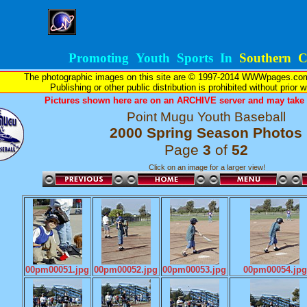
Promoting Youth Sports In
Southern Ca
The photographic images on this site are © 1997-2014 WWWpages.com, 
Publishing or other public distribution is prohibited without prior 
Pictures shown here are on an ARCHIVE server and may take l
Point Mugu Youth Baseball
2000 Spring Season Photos
Page
3
of
52
Click on an image for a larger view!
00pm00051.jpg
00pm00052.jpg
00pm00053.jpg
00pm00054.jpg