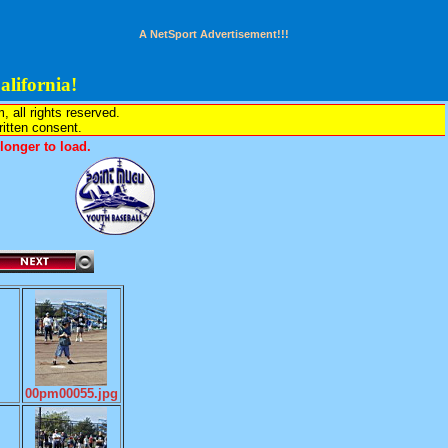
A NetSport Advertisement!!!
lifornia!
all rights reserved.
written consent.
onger to load.
00pm00055.jpg