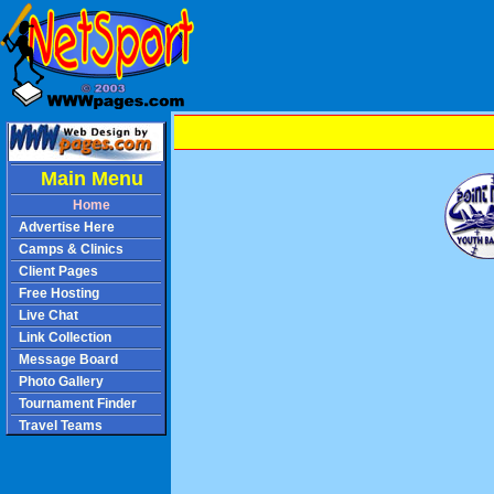
Main Menu
Home
Advertise Here
Camps & Clinics
Client Pages
Free Hosting
Live Chat
Link Collection
Message Board
Photo Gallery
Tournament Finder
Travel Teams