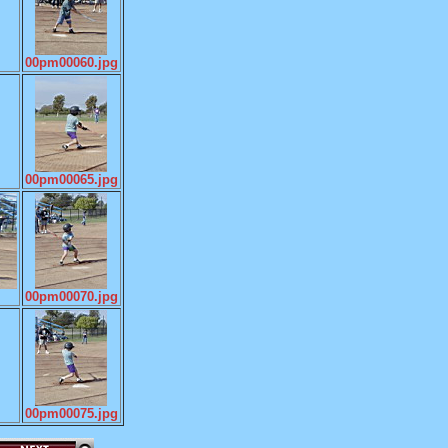
00pm00060.jpg
00pm00065.jpg
00pm00070.jpg
00pm00075.jpg