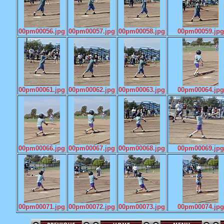
00pm00056.jpg
00pm00057.jpg
00pm00058.jpg
00pm00059.jpg
00pm00061.jpg
00pm00062.jpg
00pm00063.jpg
00pm00064.jpg
00pm00066.jpg
00pm00067.jpg
00pm00068.jpg
00pm00069.jpg
00pm00071.jpg
00pm00072.jpg
00pm00073.jpg
00pm00074.jpg