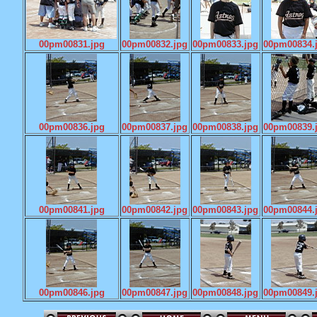
00pm00831.jpg
00pm00832.jpg
00pm00833.jpg
00pm00834.
00pm00836.jpg
00pm00837.jpg
00pm00838.jpg
00pm00839.
00pm00841.jpg
00pm00842.jpg
00pm00843.jpg
00pm00844.
00pm00846.jpg
00pm00847.jpg
00pm00848.jpg
00pm00849.