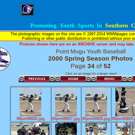
Promoting Youth Sports In
Southern Ca
The photographic images on this site are © 1997-2014 WWWpages.com, 
Publishing or other public distribution is prohibited without prior 
Pictures shown here are on an ARCHIVE server and may take l
Point Mugu Youth Baseball
2000 Spring Season Photos
Page
34
of
52
Click on an image for a larger view!
00pm00826.jpg
00pm00827.jpg
00pm00828.jpg
00pm00829.