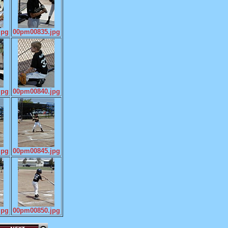
jpg
00pm00835.jpg
jpg
00pm00840.jpg
jpg
00pm00845.jpg
jpg
00pm00850.jpg