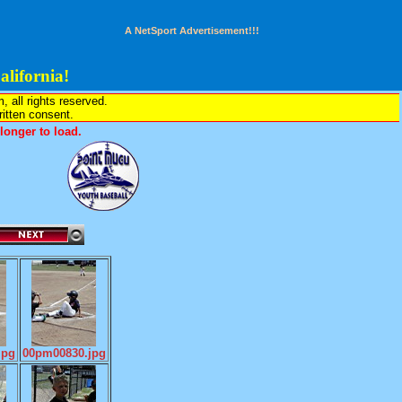
A NetSport Advertisement!!!
lifornia!
all rights reserved.
written consent.
onger to load.
jpg
00pm00830.jpg