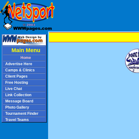
Main Menu
Home
Advertise Here
Camps & Clinics
Client Pages
Free Hosting
Live Chat
Link Collection
Message Board
Photo Gallery
Tournament Finder
Travel Teams