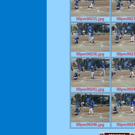
00pm00231.jpg
00pm0023
00pm00236.jpg
00pm0023
00pm00241.jpg
00pm0024
00pm00246.jpg
00pm0024