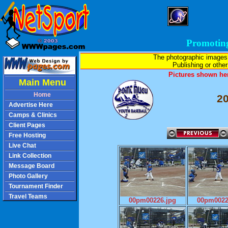
Promotin
The photographic images
Publishing or other 
Pictures shown her
Main Menu
Home
2
Advertise Here
Camps & Clinics
Client Pages
Free Hosting
Live Chat
Link Collection
Message Board
Photo Gallery
Tournament Finder
Travel Teams
00pm00226.jpg
00pm0022