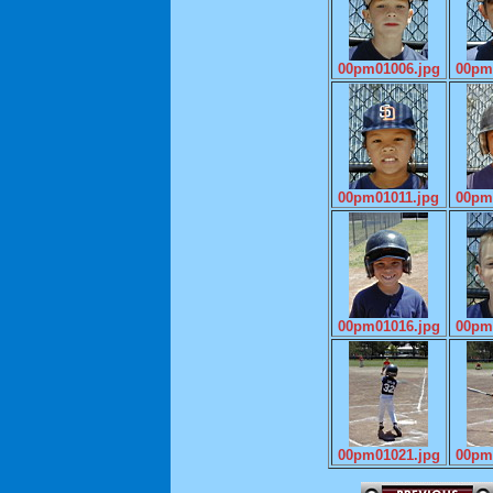
00pm01006.jpg
00pm
00pm01011.jpg
00pm
00pm01016.jpg
00pm
00pm01021.jpg
00pm