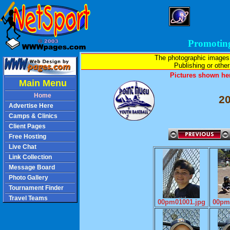
Promotin
The photographic images
Publishing or other 
Pictures shown her
Main Menu
Home
2
Advertise Here
Camps & Clinics
Client Pages
Free Hosting
Live Chat
Link Collection
Message Board
Photo Gallery
Tournament Finder
Travel Teams
00pm01001.jpg
00pm