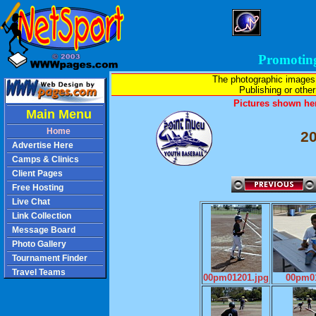
Promotin
The photographic images
Publishing or other 
Pictures shown her
Main Menu
Home
2
Advertise Here
Camps & Clinics
Client Pages
Free Hosting
Live Chat
Link Collection
Message Board
Photo Gallery
Tournament Finder
Travel Teams
00pm01201.jpg
00pm01