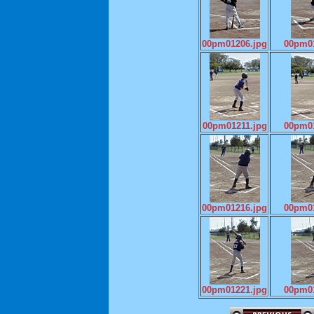
00pm01206.jpg
00pm01
00pm01211.jpg
00pm01
00pm01216.jpg
00pm01
00pm01221.jpg
00pm01