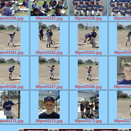
0pm01156.jpg
00pm01157.jpg
00pm01158.jpg
00pm0115
0pm01161.jpg
00pm01162.jpg
00pm01163.jpg
00pm0116
0pm01166.jpg
00pm01167.jpg
00pm01168.jpg
00pm0116
0pm01171.jpg
00pm01172.jpg
00pm01173.jpg
00pm0117