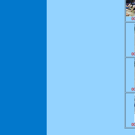
0
0
0
0