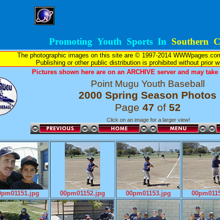
Promoting Youth Sports In
Southern Ca
The photographic images on this site are © 1997-2014 WWWpages.com, 
Publishing or other public distribution is prohibited without prior 
Pictures shown here are on an ARCHIVE server and may take l
Point Mugu Youth Baseball
2000 Spring Season Photos
Page
47
of
52
Click on an image for a larger view!
0pm01151.jpg
00pm01152.jpg
00pm01153.jpg
00pm0115