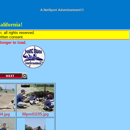
A NetSport Advertisement!!!
lifornia!
all rights reserved.
written consent.
onger to load.
4.jpg
00pm01155.jpg