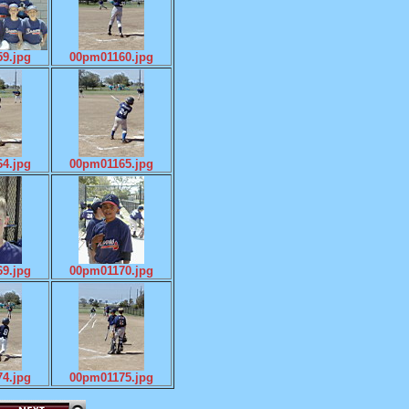
9.jpg
00pm01160.jpg
4.jpg
00pm01165.jpg
9.jpg
00pm01170.jpg
4.jpg
00pm01175.jpg