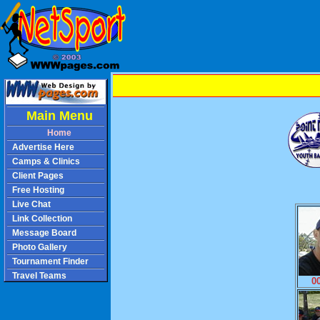
Main Menu
Home
Advertise Here
Camps & Clinics
Client Pages
Free Hosting
Live Chat
Link Collection
Message Board
Photo Gallery
Tournament Finder
Travel Teams
0