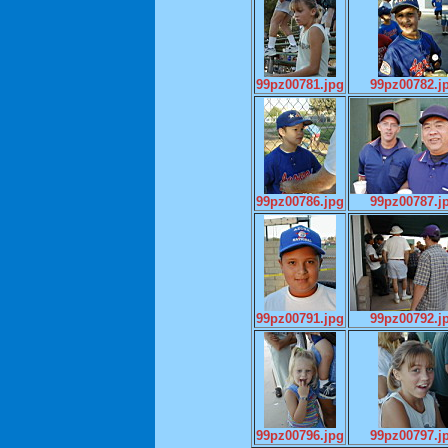
99pz00781.jpg
99pz00782.j
99pz00786.jpg
99pz00787.j
99pz00791.jpg
99pz00792.j
99pz00796.jpg
99pz00797.j