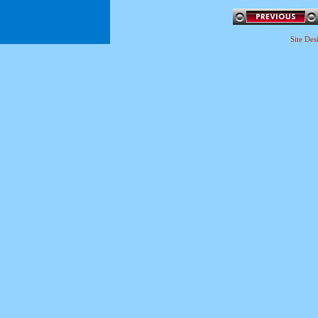
Site De