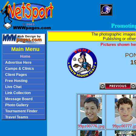
Promotin
The photographic images
Publishing or other 
Pictures shown her
Main Menu
PON
Home
1
Advertise Here
Camps & Clinics
Client Pages
Free Hosting
Live Chat
Link Collection
Message Board
Photo Gallery
Tournament Finder
Travel Teams
99pz00776.jpg
99pz00777.j