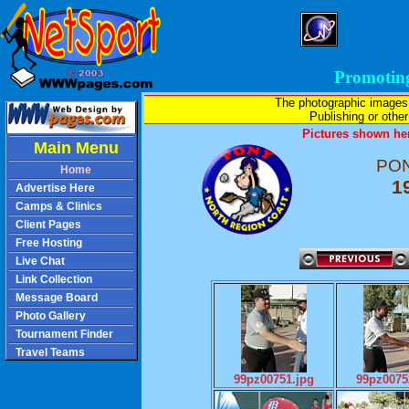
Promotin
The photographic images
Publishing or other 
Pictures shown her
Main Menu
PON
Home
1
Advertise Here
Camps & Clinics
Client Pages
Free Hosting
Live Chat
Link Collection
Message Board
Photo Gallery
Tournament Finder
Travel Teams
99pz00751.jpg
99pz0075