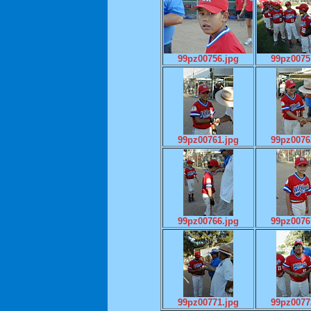
99pz00756.jpg
99pz0075
99pz00761.jpg
99pz0076
99pz00766.jpg
99pz0076
99pz00771.jpg
99pz0077