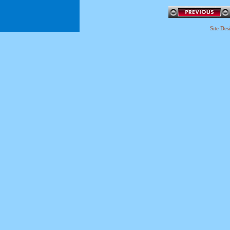
Site De