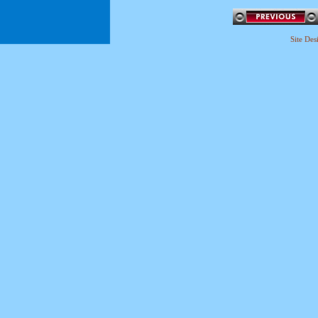
Site De