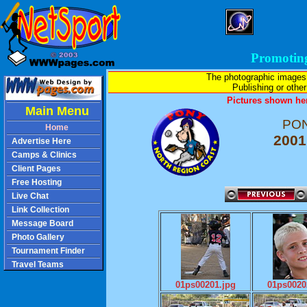
Promotin
The photographic images
Publishing or other 
Pictures shown her
Main Menu
PON
Home
2001
Advertise Here
Camps & Clinics
Client Pages
Free Hosting
Live Chat
Link Collection
Message Board
Photo Gallery
Tournament Finder
Travel Teams
01ps00201.jpg
01ps0020