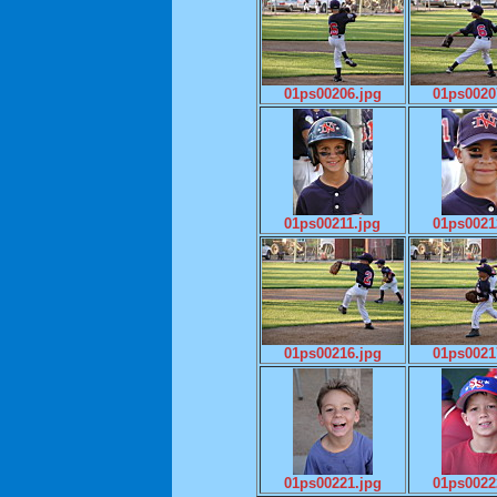
01ps00206.jpg
01ps0020
01ps00211.jpg
01ps0021
01ps00216.jpg
01ps0021
01ps00221.jpg
01ps0022