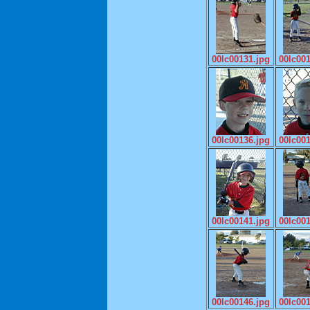
00lc00131.jpg
00lc00
00lc00136.jpg
00lc00
00lc00141.jpg
00lc00
00lc00146.jpg
00lc00