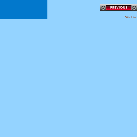
Site De