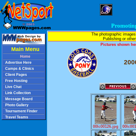
Promotin
The photographic images
Publishing or other 
Pictures shown her
Main Menu
Home
200
Advertise Here
Camps & Clinics
Client Pages
Free Hosting
Live Chat
Link Collection
Message Board
Photo Gallery
Tournament Finder
Travel Teams
00lc00126.jpg
00lc00