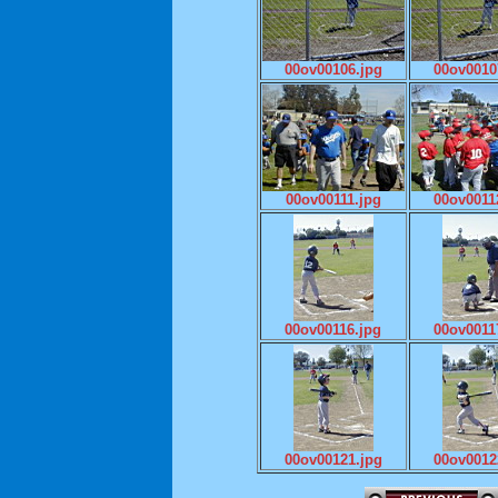
00ov00106.jpg
00ov0010
00ov00111.jpg
00ov0011
00ov00116.jpg
00ov0011
00ov00121.jpg
00ov0012