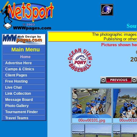
Sou
The photographic images
Publishing or other 
Pictures shown her
Main Menu
Home
2
Advertise Here
Camps & Clinics
Client Pages
Free Hosting
Live Chat
Link Collection
Message Board
Photo Gallery
Tournament Finder
Travel Teams
00ov00101.jpg
00ov0010