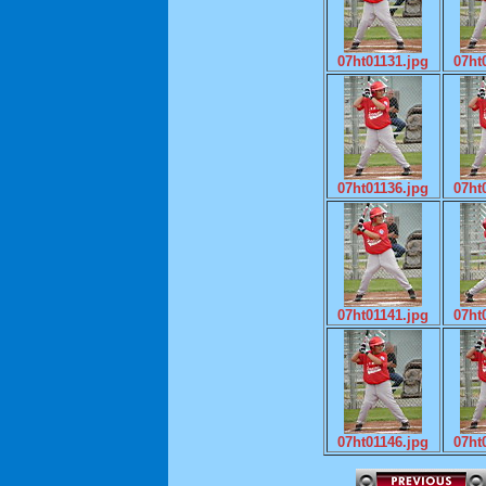
07ht01131.jpg
07ht
07ht01136.jpg
07ht
07ht01141.jpg
07ht
07ht01146.jpg
07ht