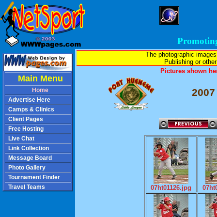
Promotin
The photographic images
Publishing or other 
Pictures shown her
Main Menu
Home
2007
Advertise Here
Camps & Clinics
Client Pages
Free Hosting
Live Chat
Link Collection
Message Board
Photo Gallery
Tournament Finder
Travel Teams
07ht01126.jpg
07ht