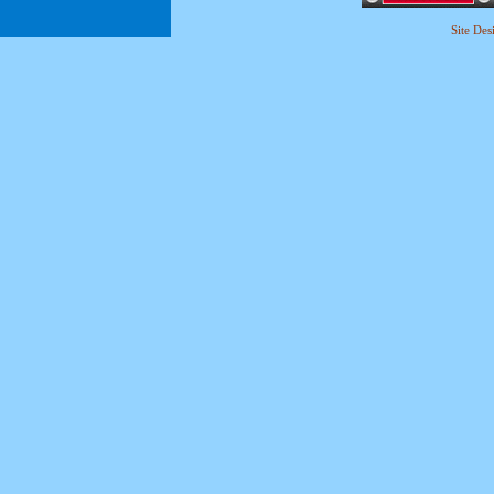
Site De