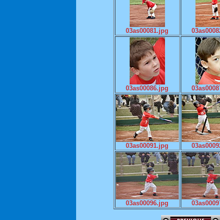
03as00081.jpg
03as0008
03as00086.jpg
03as0008
03as00091.jpg
03as0009
03as00096.jpg
03as0009