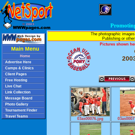
Promotin
The photographic images
Publishing or other 
Pictures shown her
Main Menu
Home
2003
Advertise Here
Camps & Clinics
Client Pages
Free Hosting
Live Chat
Link Collection
Message Board
Photo Gallery
Tournament Finder
Travel Teams
03as00076.jpg
03as0007