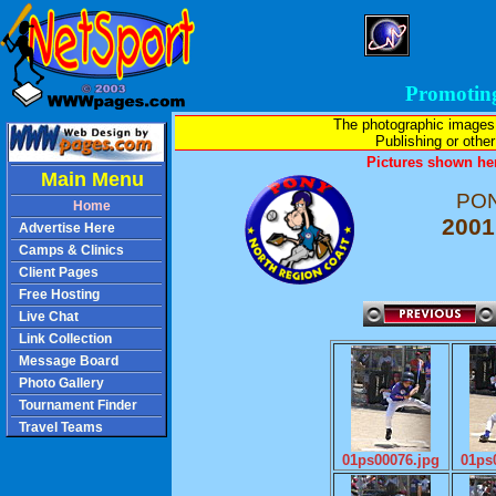
Promotin
The photographic images
Publishing or other 
Pictures shown her
Main Menu
PON
Home
2001
Advertise Here
Camps & Clinics
Client Pages
Free Hosting
Live Chat
Link Collection
Message Board
Photo Gallery
Tournament Finder
Travel Teams
01ps00076.jpg
01ps