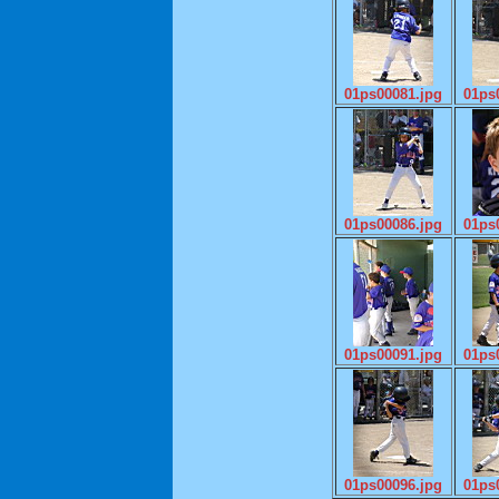
01ps00081.jpg
01ps
01ps00086.jpg
01ps
01ps00091.jpg
01ps
01ps00096.jpg
01ps