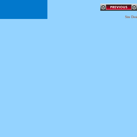
Site De