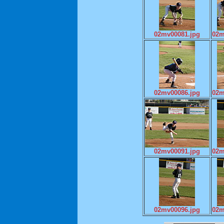
02mv00081.jpg
02m
02mv00086.jpg
02m
02mv00091.jpg
02m
02mv00096.jpg
02m