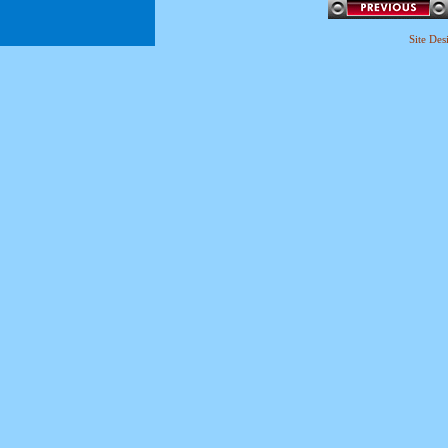
Site De