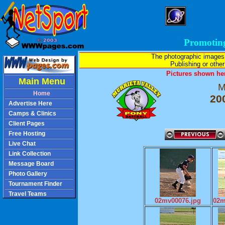
Promotin
The photographic images
Publishing or other 
Pictures shown her
Main Menu
M
Home
20
Advertise Here
Camps & Clinics
Client Pages
Free Hosting
Live Chat
Link Collection
Message Board
Photo Gallery
Tournament Finder
Travel Teams
02mv00076.jpg
02m