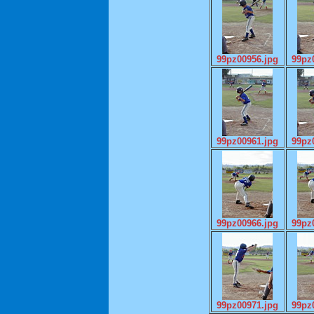
99pz00956.jpg
99pz
99pz00961.jpg
99pz
99pz00966.jpg
99pz
99pz00971.jpg
99pz