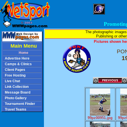
Promotin
The photographic images
Publishing or other 
Pictures shown her
Main Menu
PON
Home
1
Advertise Here
Camps & Clinics
Client Pages
Free Hosting
Live Chat
Link Collection
Message Board
Photo Gallery
Tournament Finder
Travel Teams
99pz00951.jpg
99pz