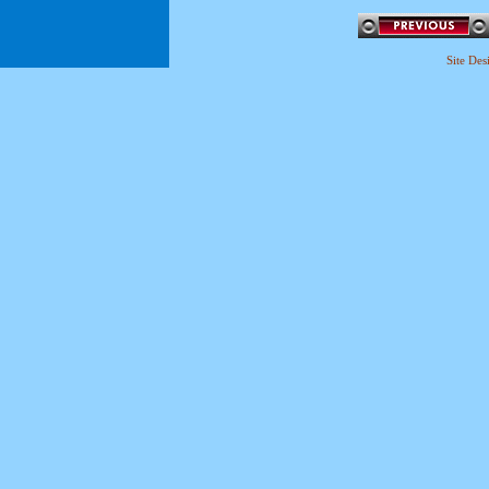
Site De