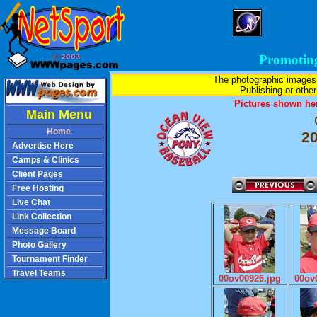
Promotin
The photographic images
Publishing or other 
Pictures shown her
Main Menu
Home
2
Advertise Here
Camps & Clinics
Client Pages
Free Hosting
Live Chat
Link Collection
Message Board
Photo Gallery
Tournament Finder
Travel Teams
00ov00926.jpg
00ov