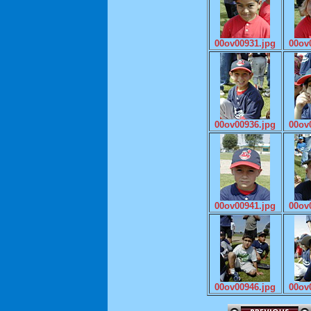
00ov00931.jpg
00ov
00ov00936.jpg
00ov
00ov00941.jpg
00ov
00ov00946.jpg
00ov