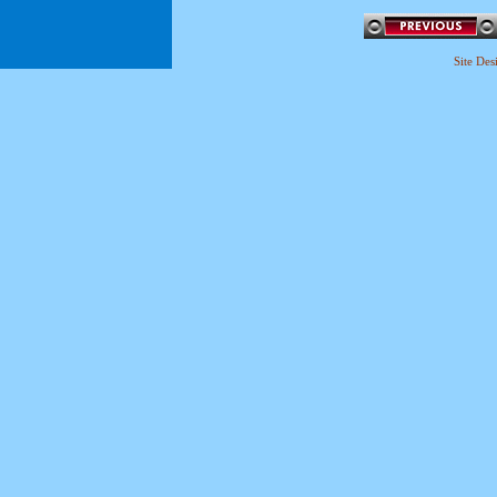
Site De