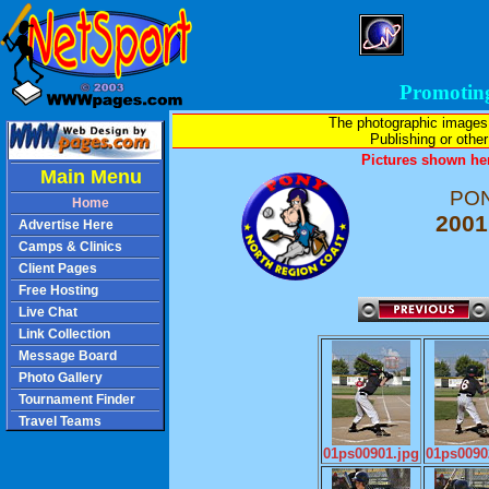
Promotin
The photographic images
Publishing or other 
Pictures shown her
Main Menu
PON
Home
2001
Advertise Here
Camps & Clinics
Client Pages
Free Hosting
Live Chat
Link Collection
Message Board
Photo Gallery
Tournament Finder
Travel Teams
01ps00901.jpg
01ps0090