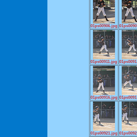
01ps00906.jpg
01ps0090
01ps00911.jpg
01ps0091
01ps00916.jpg
01ps0091
01ps00921.jpg
01ps0092