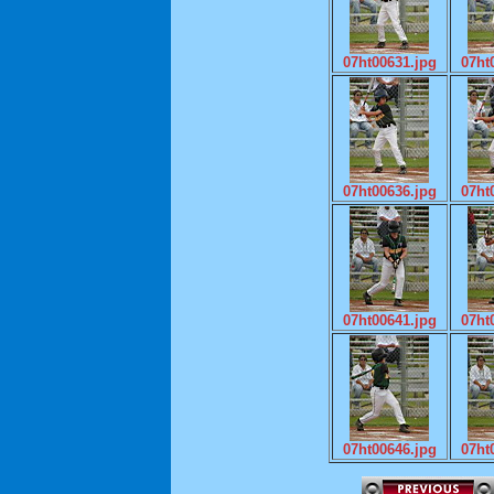
07ht00631.jpg
07ht
07ht00636.jpg
07ht
07ht00641.jpg
07ht
07ht00646.jpg
07ht