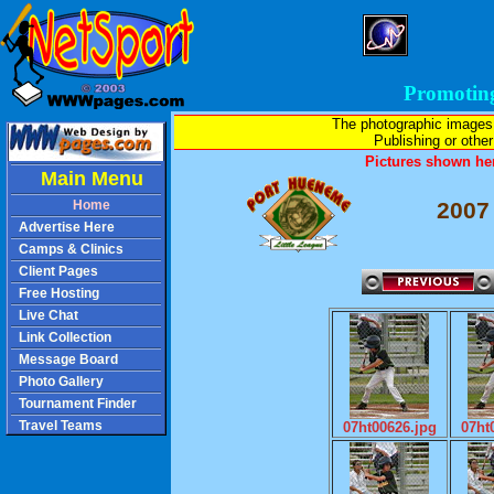
Promotin
The photographic images
Publishing or other 
Pictures shown her
Main Menu
Home
2007
Advertise Here
Camps & Clinics
Client Pages
Free Hosting
Live Chat
Link Collection
Message Board
Photo Gallery
Tournament Finder
Travel Teams
07ht00626.jpg
07ht