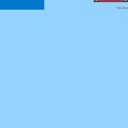
Site De