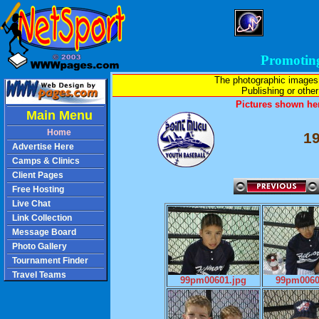
Promotin
The photographic images
Publishing or other 
Pictures shown her
Main Menu
Home
1
Advertise Here
Camps & Clinics
Client Pages
Free Hosting
Live Chat
Link Collection
Message Board
Photo Gallery
Tournament Finder
Travel Teams
99pm00601.jpg
99pm0060