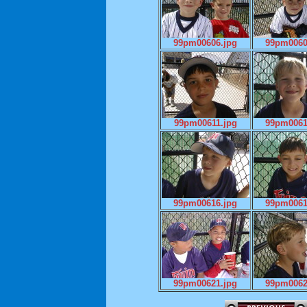
99pm00606.jpg
99pm0060
99pm00611.jpg
99pm0061
99pm00616.jpg
99pm0061
99pm00621.jpg
99pm0062