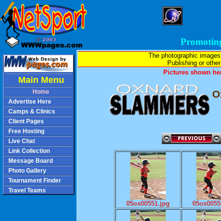
Promotin
The photographic images
Publishing or other 
Pictures shown her
Main Menu
Home
O
Advertise Here
Camps & Clinics
Client Pages
Free Hosting
Live Chat
Link Collection
Message Board
Photo Gallery
Tournament Finder
Travel Teams
05os00551.jpg
05os0055