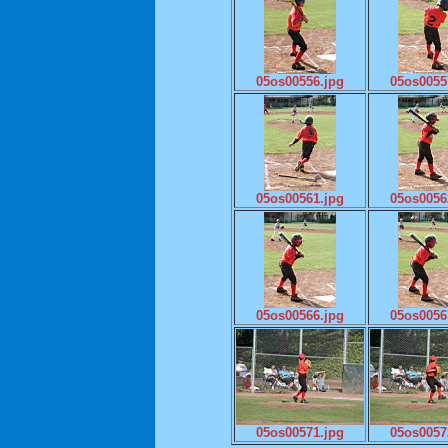
05os00556.jpg
05os0055
05os00561.jpg
05os0056
05os00566.jpg
05os0056
05os00571.jpg
05os0057