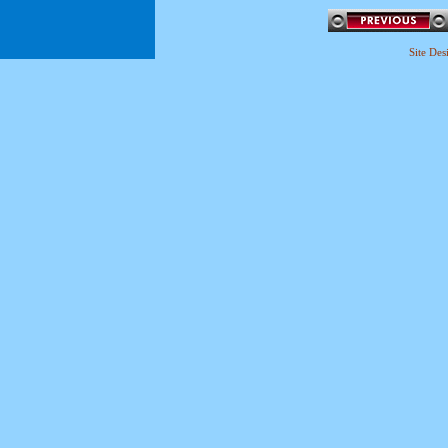
Site De