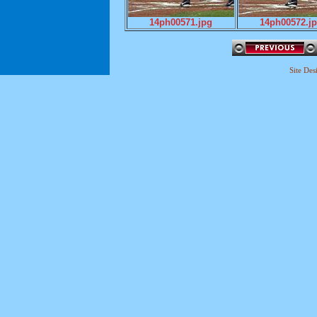
14ph00571.jpg
14ph00572.j
Site De