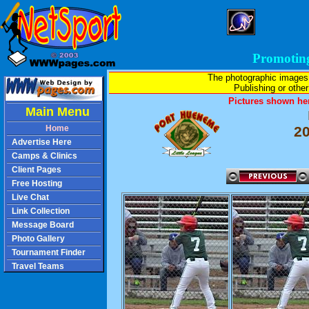
Promotin
The photographic images
Publishing or other 
Pictures shown her
Main Menu
Home
2
Advertise Here
Camps & Clinics
Client Pages
Free Hosting
Live Chat
Link Collection
Message Board
Photo Gallery
Tournament Finder
Travel Teams