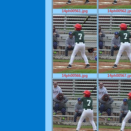
14ph00561.jpg
14ph00562.j
14ph00566.jpg
14ph00567.j