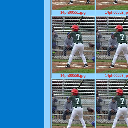
14ph00551.jpg
14ph00552.j
14ph00556.jpg
14ph00557.j