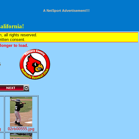
A NetSport Advertisement!!!
lifornia!
all rights reserved.
written consent.
onger to load.
s
g
02rb00555.jpg