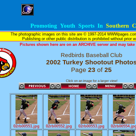
Promoting Youth Sports In
Southern Ca
The photographic images on this site are © 1997-2014 WWWpages.com, 
Publishing or other public distribution is prohibited without prior 
Pictures shown here are on an ARCHIVE server and may take l
Redbirds Baseball Club
2002 Turkey Shootout Photo
Page
23
of
25
Click on an image for a larger view!
02rb00551.jpg
02rb00552.jpg
02rb00553.jpg
02rb00554.jp