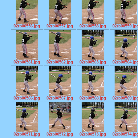
02rb00556.jpg
02rb00557.jpg
02rb00558.jpg
02rb00559.jp
02rb00561.jpg
02rb00562.jpg
02rb00563.jpg
02rb00564.jp
02rb00566.jpg
02rb00567.jpg
02rb00568.jpg
02rb00569.jp
02rb00571.jpg
02rb00572.jpg
02rb00573.jpg
02rb00574.jp