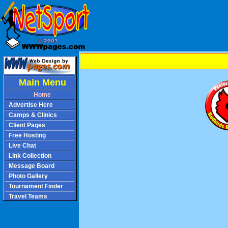
Main Menu
Home
Advertise Here
Camps & Clinics
Client Pages
Free Hosting
Live Chat
Link Collection
Message Board
Photo Gallery
Tournament Finder
Travel Teams