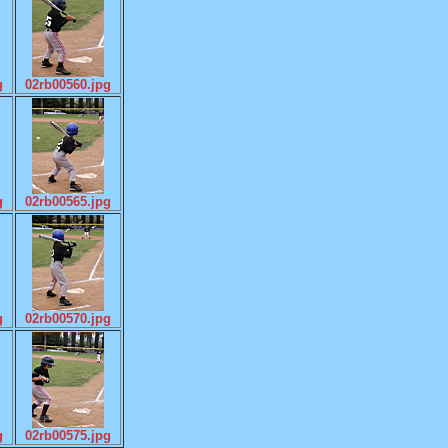
g
02rb00560.jpg
g
02rb00565.jpg
g
02rb00570.jpg
g
02rb00575.jpg