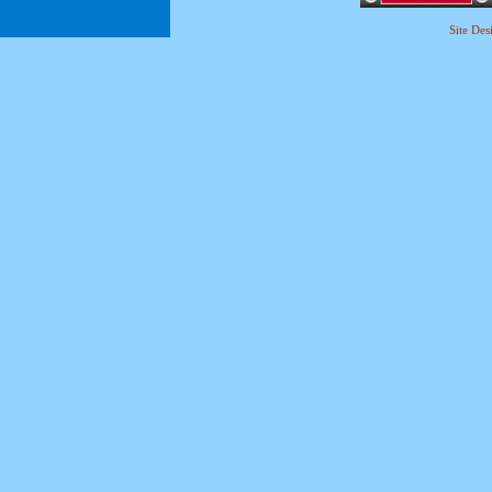
Site De