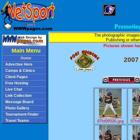
Promotin
The photographic images
Publishing or other 
Pictures shown her
Main Menu
Home
2007
Advertise Here
Camps & Clinics
Client Pages
Free Hosting
Live Chat
Link Collection
Message Board
Photo Gallery
Tournament Finder
Travel Teams
07ht00526.jpg
07ht