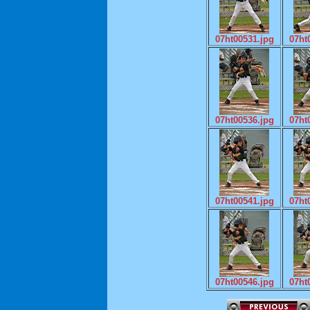
07ht00531.jpg
07ht
07ht00536.jpg
07ht
07ht00541.jpg
07ht
07ht00546.jpg
07ht