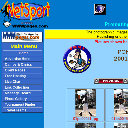
Promotin
The photographic images
Publishing or other 
Pictures shown her
Main Menu
PON
Home
2001
Advertise Here
Camps & Clinics
Client Pages
Free Hosting
Live Chat
Link Collection
Message Board
Photo Gallery
Tournament Finder
Travel Teams
01ps00451.jpg
01ps0045