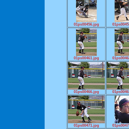
01ps00456.jpg
01ps0045
01ps00461.jpg
01ps0046
01ps00466.jpg
01ps0046
01ps00471.jpg
01ps0047