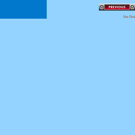
Site De