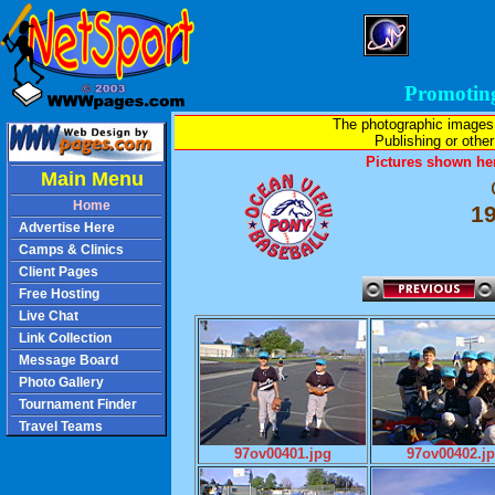
Promotin
The photographic images
Publishing or other 
Pictures shown her
Main Menu
Home
1
Advertise Here
Camps & Clinics
Client Pages
Free Hosting
Live Chat
Link Collection
Message Board
Photo Gallery
Tournament Finder
Travel Teams
97ov00401.jpg
97ov00402.j