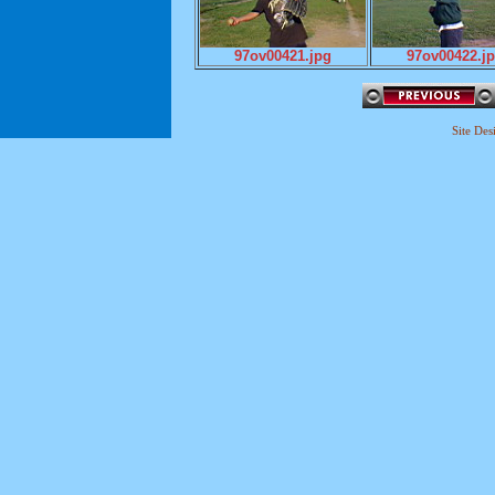
97ov00421.jpg
97ov00422.j
Site De