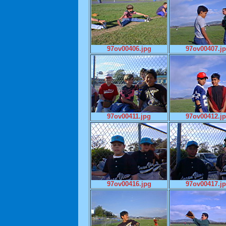
97ov00406.jpg
97ov00407.j
97ov00411.jpg
97ov00412.j
97ov00416.jpg
97ov00417.j