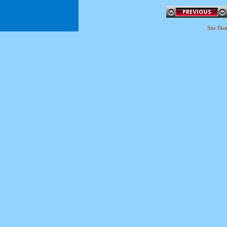
Site De