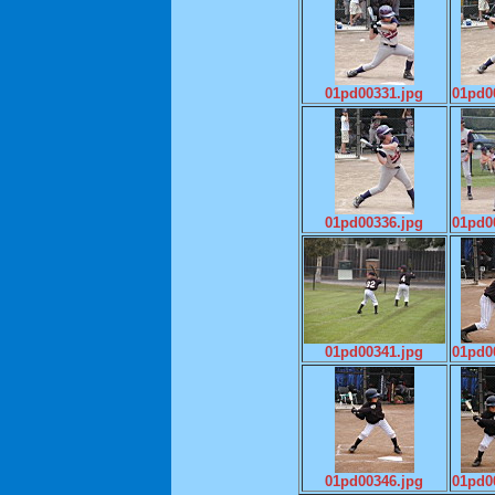
01pd00331.jpg
01pd0
01pd00336.jpg
01pd0
01pd00341.jpg
01pd0
01pd00346.jpg
01pd0