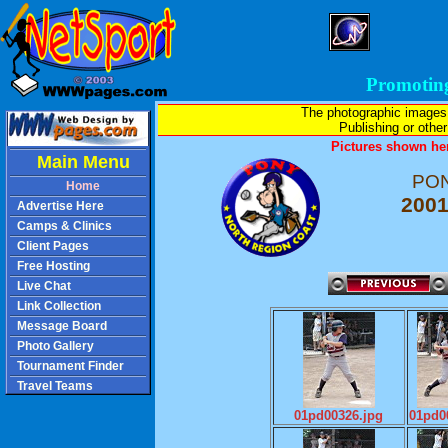
Promotin
The photographic images
Publishing or other 
Pictures shown her
Main Menu
PON
Home
2001
Advertise Here
Camps & Clinics
Client Pages
Free Hosting
Live Chat
Link Collection
Message Board
Photo Gallery
Tournament Finder
Travel Teams
01pd00326.jpg
01pd0