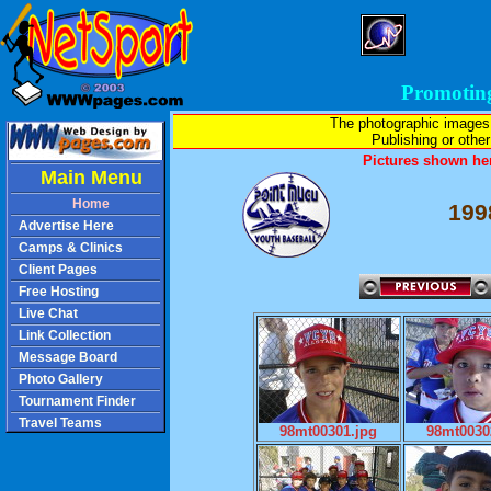
Promotin
The photographic images
Publishing or other 
Pictures shown her
Main Menu
Home
199
Advertise Here
Camps & Clinics
Client Pages
Free Hosting
Live Chat
Link Collection
Message Board
Photo Gallery
Tournament Finder
Travel Teams
98mt00301.jpg
98mt0030