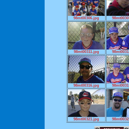
98mt00306.jpg
98mt0030
98mt00311.jpg
98mt0031
98mt00316.jpg
98mt0031
98mt00321.jpg
98mt0032