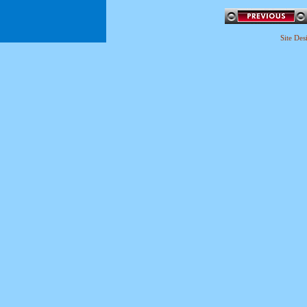
Site De