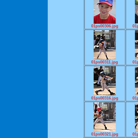
01ps00306.jpg
01
01ps00311.jpg
01
01ps00316.jpg
01
01ps00321.jpg
01