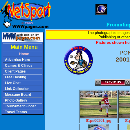
Promotin
The photographic images
Publishing or other 
Pictures shown her
Main Menu
PON
Home
2001
Advertise Here
Camps & Clinics
Client Pages
Free Hosting
Live Chat
Link Collection
Message Board
Photo Gallery
Tournament Finder
Travel Teams
01ps00301.jpg
01