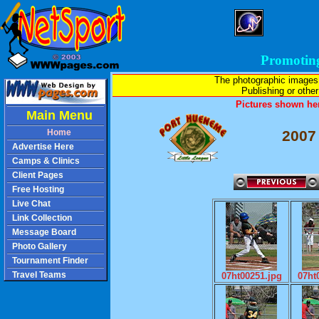
Promotin
The photographic images
Publishing or other 
Pictures shown her
Main Menu
Home
2007
Advertise Here
Camps & Clinics
Client Pages
Free Hosting
Live Chat
Link Collection
Message Board
Photo Gallery
Tournament Finder
Travel Teams
07ht00251.jpg
07ht