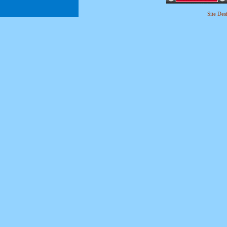
Site De