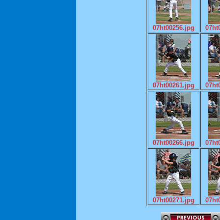
07ht00256.jpg
07ht
07ht00261.jpg
07ht
07ht00266.jpg
07ht
07ht00271.jpg
07ht