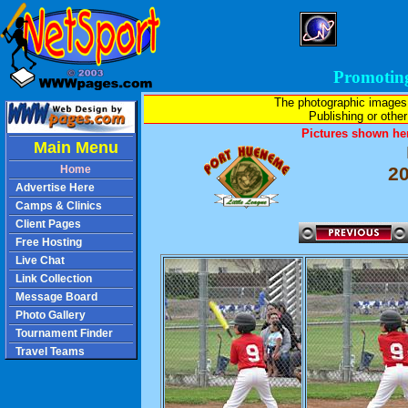
Promotin
The photographic images
Publishing or other 
Pictures shown her
Main Menu
Home
2
Advertise Here
Camps & Clinics
Client Pages
Free Hosting
Live Chat
Link Collection
Message Board
Photo Gallery
Tournament Finder
Travel Teams