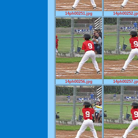
14ph00251.jpg
14ph00252.j
14ph00256.jpg
14ph00257.j