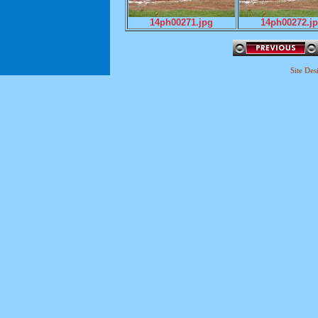
14ph00271.jpg
14ph00272.j
Site De