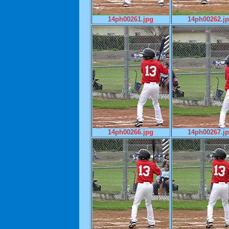
14ph00261.jpg
14ph00262.j
14ph00266.jpg
14ph00267.j