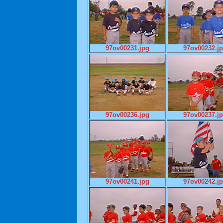
97ov00231.jpg
97ov00232.j
97ov00236.jpg
97ov00237.j
97ov00241.jpg
97ov00242.j