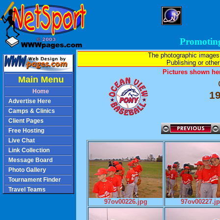
Promotin
The photographic images
Publishing or other 
Pictures shown her
Main Menu
Home
1
Advertise Here
Camps & Clinics
Client Pages
Free Hosting
Live Chat
Link Collection
Message Board
Photo Gallery
Tournament Finder
Travel Teams
97ov00226.jpg
97ov00227.j