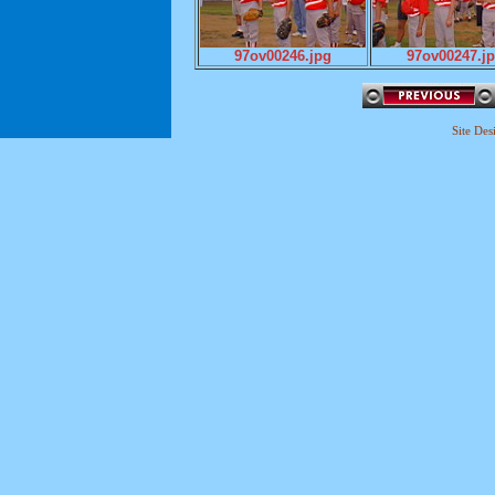
97ov00246.jpg
97ov00247.j
Site De