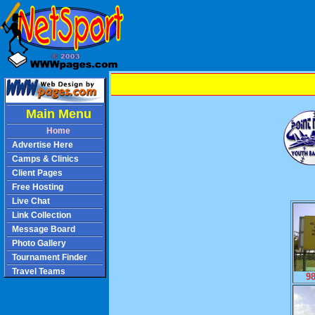
Main Menu
Home
Advertise Here
Camps & Clinics
Client Pages
Free Hosting
Live Chat
Link Collection
Message Board
Photo Gallery
Tournament Finder
Travel Teams
9