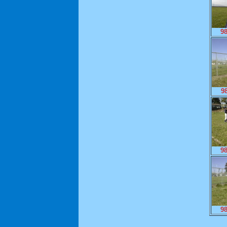
9
9
9
9