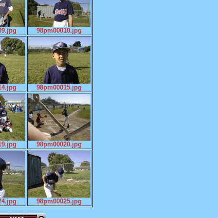
9.jpg
98pm00010.jpg
4.jpg
98pm00015.jpg
9.jpg
98pm00020.jpg
4.jpg
98pm00025.jpg