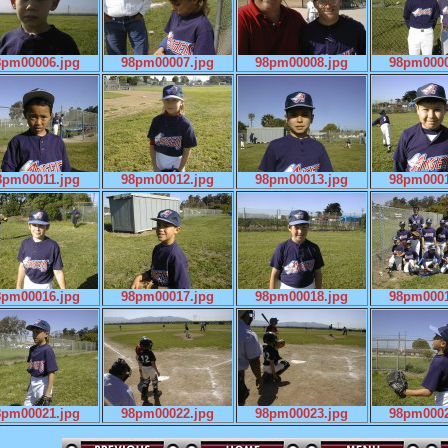
8pm00006.jpg
98pm00007.jpg
98pm00008.jpg
98pm0000
8pm00011.jpg
98pm00012.jpg
98pm00013.jpg
98pm0001
8pm00016.jpg
98pm00017.jpg
98pm00018.jpg
98pm0001
8pm00021.jpg
98pm00022.jpg
98pm00023.jpg
98pm0002