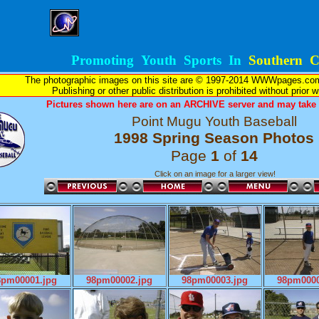
Promoting Youth Sports In
Southern Ca
The photographic images on this site are © 1997-2014 WWWpages.com, 
Publishing or other public distribution is prohibited without prior 
Pictures shown here are on an ARCHIVE server and may take l
Point Mugu Youth Baseball
1998 Spring Season Photos
Page
1
of
14
Click on an image for a larger view!
8pm00001.jpg
98pm00002.jpg
98pm00003.jpg
98pm0000