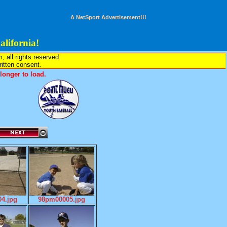
A NetSport Advertisement!!!
lifornia!
all rights reserved.
written consent.
onger to load.
4.jpg
98pm00005.jpg